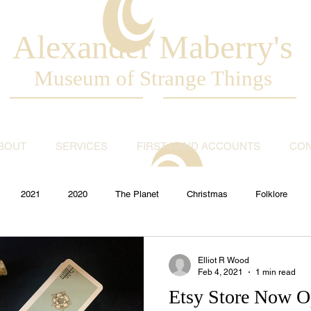
Alexander Maberry's
Museum of Strange Things
BOUT
SERVICES
FIRST-HAND ACCOUNTS
CON
2021
2020
The Planet
Christmas
Folklore
Paranormal
UFO
World News
Magic
Theatre
Elliot R Wood
Feb 4, 2021
1 min read
Etsy Store Now 
t
Tricks
RIP
History