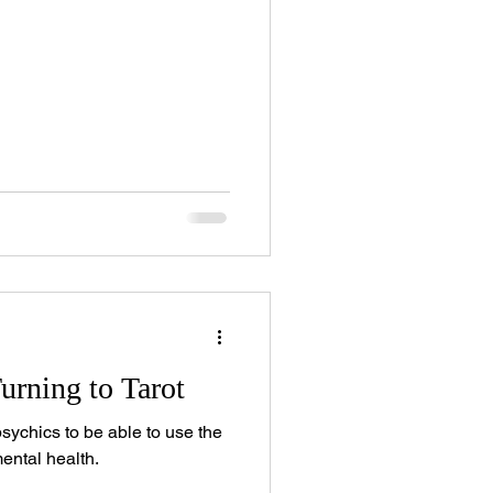
urning to Tarot
psychics to be able to use the
mental health.