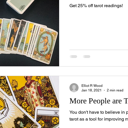
Get 25% off tarot readings!
Elliot R Wood
Jan 18, 2021
2 min read
More People are T
You don't have to believe in 
tarot as a tool for improving 