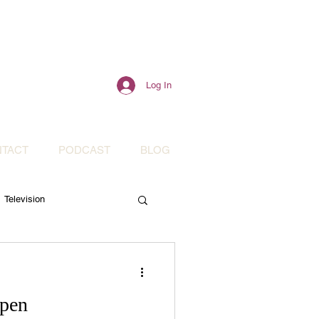
Log In
TACT
PODCAST
BLOG
Television
Mental Health
Open