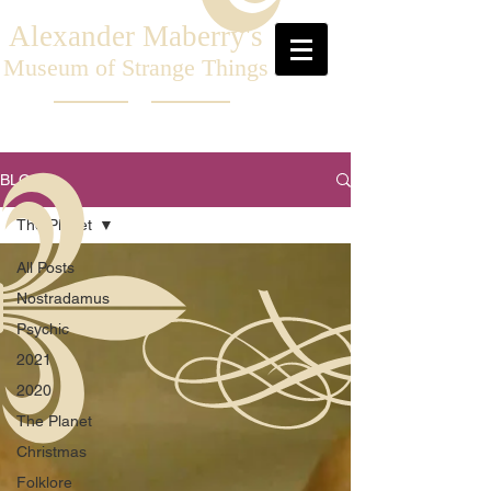
Alexander Maberry's
Museum of Strange Things
BLOG
The Planet
All Posts
Nostradamus
Psychic
2021
2020
The Planet
Christmas
Folklore