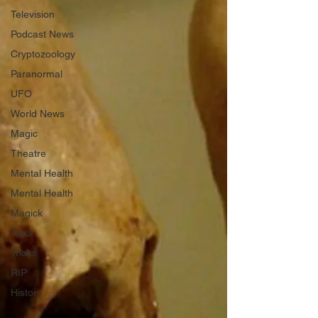
Television
Podcast News
Cryptozoology
Paranormal
UFO
World News
Magic
Theatre
Mental Health
Mental Health
Magick
Tarot
Tricks
RIP
History