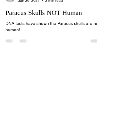
Elliot R Wood
Jan 26, 2021
2 min read
Paracus Skulls NOT Human
DNA tests have shown the Paracus skulls are not
human!