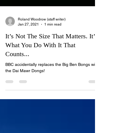
Roland Woodrow (staff writer)
Jan 27, 2021
1 min read
It’s Not The Size That Matters. It’s
What You Do With It That
Counts...
BBC accidentally replaces the Big Ben Bongs with
the Dai Mawr Dongs!