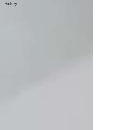
History