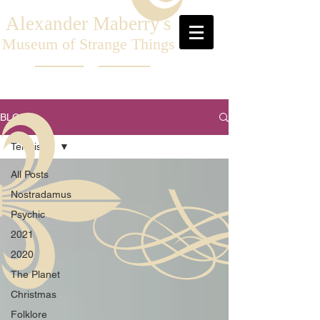
Alexander Maberry's
Museum of Strange Things
BLOG
Television
All Posts
Nostradamus
Psychic
2021
2020
The Planet
Christmas
Folklore