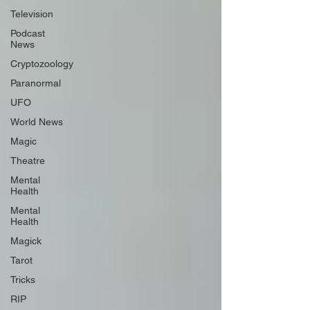
Television
Podcast
News
Cryptozoology
Paranormal
UFO
World News
Magic
Theatre
Mental
Health
Mental
Health
Magick
Tarot
Tricks
RIP