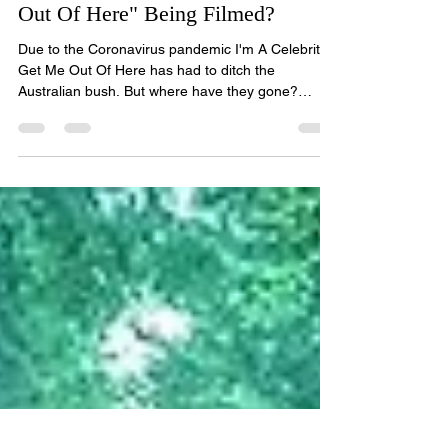
Elliot R Wood
Nov 26, 2020
2 min read
Where is "I'm A Celebrity Get Me
Out Of Here" Being Filmed?
Due to the Coronavirus pandemic I'm A Celebrity
Get Me Out Of Here has had to ditch the
Australian bush. But where have they gone?
Image...