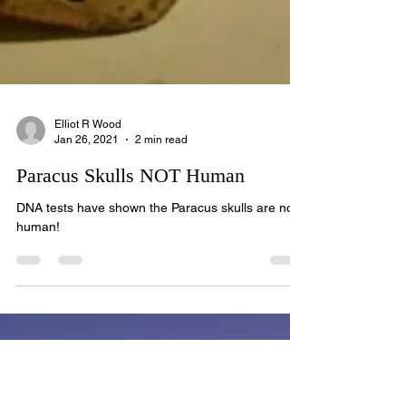
Elliot R Wood
Jan 26, 2021
2 min read
Paracus Skulls NOT Human
DNA tests have shown the Paracus skulls are not
human!