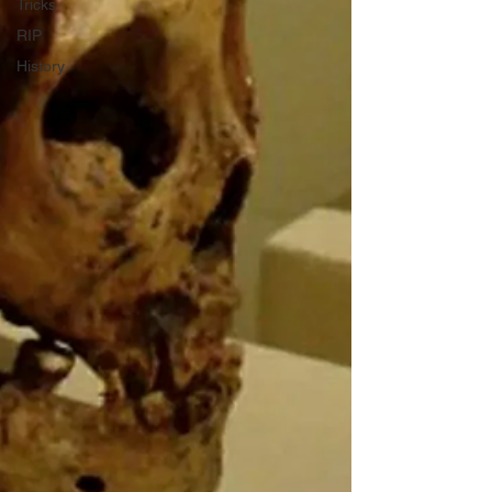
Tricks
RIP
History