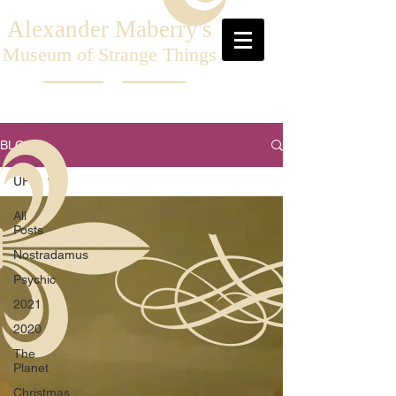
Alexander Maberry's
Museum of Strange Things
BLOG
UFO
All
Posts
Nostradamus
Psychic
2021
2020
The
Planet
Christmas