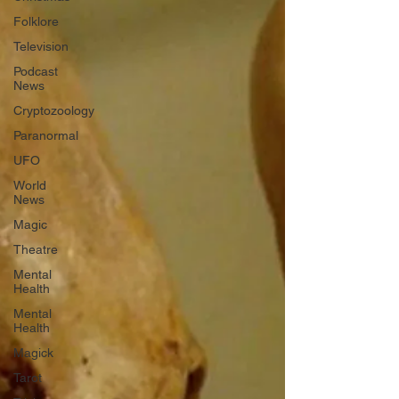
Folklore
Television
Podcast
News
Cryptozoology
Paranormal
UFO
World
News
Magic
Theatre
Mental
Health
Mental
Health
Magick
Tarot