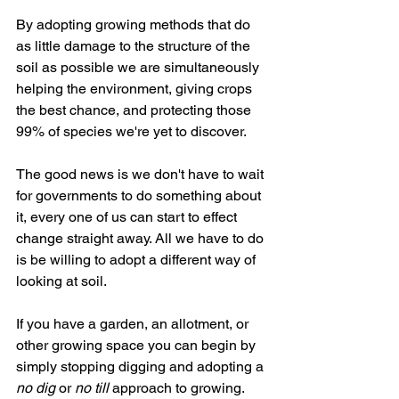
By adopting growing methods that do 
as little damage to the structure of the 
soil as possible we are simultaneously 
helping the environment, giving crops 
the best chance, and protecting those 
99% of species we're yet to discover.
The good news is we don't have to wait 
for governments to do something about 
it, every one of us can start to effect 
change straight away. All we have to do 
is be willing to adopt a different way of 
looking at soil.
If you have a garden, an allotment, or 
other growing space you can begin by 
simply stopping digging and adopting a 
no dig
 or 
no till
 approach to growing.