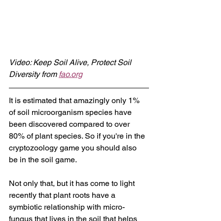
Video: Keep Soil Alive, Protect Soil 
Diversity from 
fao.org
It is estimated that amazingly only 1% 
of soil microorganism species have 
been discovered compared to over 
80% of plant species. So if you're in the 
cryptozoology game you should also 
be in the soil game.
Not only that, but it has come to light 
recently that plant roots have a 
symbiotic relationship with micro-
fungus that lives in the soil that helps 