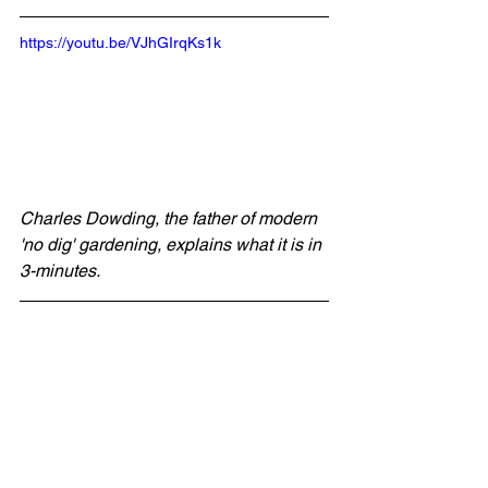
https://youtu.be/VJhGIrqKs1k
Charles Dowding, the father of modern 
'no dig' gardening, explains what it is in 
3-minutes.
You can find out more about 
no dig
 on 
Charles' 
website
 and 
YouTube channel
.
You can also find out more about World 
Soil Day on the UN's website. And, if 
you want to do your bit in the fight 
against climate change visit the 
Plant 