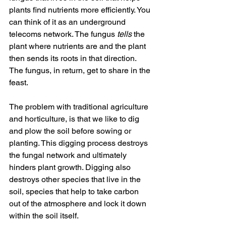
plants find nutrients more efficiently. You 
can think of it as an underground 
telecoms network. The fungus 
tells
 the 
plant where nutrients are and the plant 
then sends its roots in that direction. 
The fungus, in return, get to share in the 
feast.
The problem with traditional agriculture 
and horticulture, is that we like to dig 
and plow the soil before sowing or 
planting. This digging process destroys 
the fungal network and ultimately 
hinders plant growth. Digging also 
destroys other species that live in the 
soil, species that help to take carbon 
out of the atmosphere and lock it down 
within the soil itself.