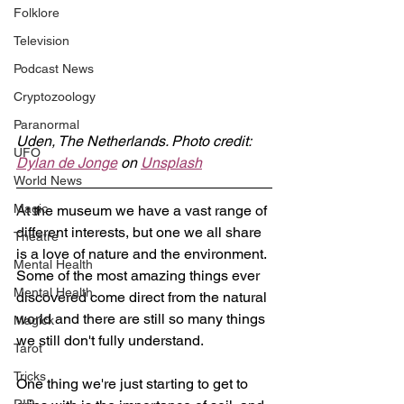
Folklore
Television
Podcast News
Cryptozoology
Paranormal
Uden, The Netherlands. Photo credit: 
UFO
Dylan de Jonge
 on 
Unsplash
World News
Magic
At the museum we have a vast range of 
different interests, but one we all share 
Theatre
is a love of nature and the environment. 
Mental Health
Some of the most amazing things ever 
Mental Health
discovered come direct from the natural 
world and there are still so many things 
Magick
we still don't fully understand.
Tarot
Tricks
One thing we're just starting to get to 