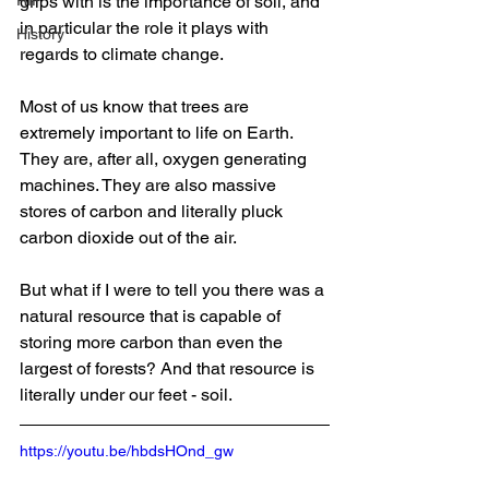
RIP
grips with is the importance of soil, and 
in particular the role it plays with 
History
regards to climate change.
Most of us know that trees are 
extremely important to life on Earth. 
They are, after all, oxygen generating 
machines. They are also massive 
stores of carbon and literally pluck 
carbon dioxide out of the air.
But what if I were to tell you there was a 
natural resource that is capable of 
storing more carbon than even the 
largest of forests? And that resource is 
literally under our feet - soil.
https://youtu.be/hbdsHOnd_gw