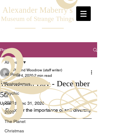
Alexander Maberry's
Museum of Strange Things
Post
All Posts
Roland Woodrow (staff writer)
All Posts
Dec 4, 2020
2 min read
World Soil Day - December
Nostradamus
5th
Psychic
2021
Updated:
Dec 31, 2020
Discover the importance of soil diversity.
2020
The Planet
Christmas