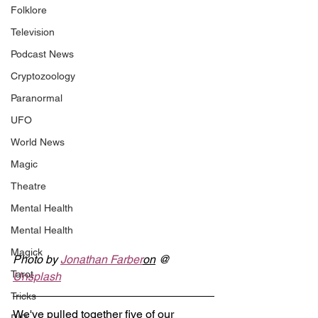
Folklore
Television
Podcast News
Cryptozoology
Paranormal
UFO
World News
Magic
Theatre
Mental Health
Mental Health
Magick
Photo by 
Jonathan Farber
on
 @ 
Tarot
Unsplash
Tricks
We've pulled together five of our 