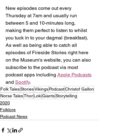
New episodes come out every 
Thursday at 7am and usually run 
between 5 and 10-minutes long, 
making them perfect to listen to whilst 
you tuck in to your dagmal (breakfast). 
As well as being able to catch all 
episodes of Fireside Stories right here 
on the Museum's website, you can also 
subscribe to the podcast via most 
podcast apps including 
Apple Podcasts
and 
Spotify
.
Folk Tales
Stories
Vikings
Podcast
Christof Gallon
Norse Tales
Thor
Loki
Giants
Storytelling
2020
Folklore
Podcast News