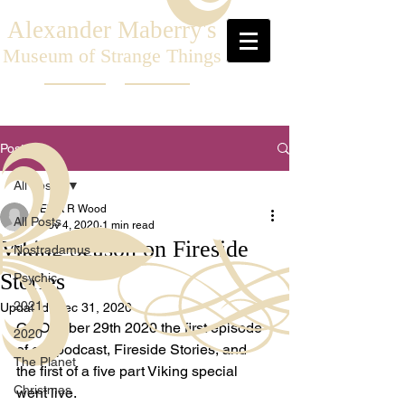
Alexander Maberry's
Museum of Strange Things
Post
All Posts
Elliot R Wood
All Posts
Nov 4, 2020
1 min read
Viking Season on Fireside
Nostradamus
Stories
Psychic
2021
Updated:
Dec 31, 2020
On October 29th 2020 the first episode 
2020
of our podcast, Fireside Stories, and 
The Planet
the first of a five part Viking special 
Christmas
went live.