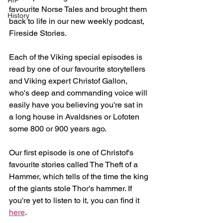
RIP
favourite Norse Tales and brought them 
History
back to life in our new weekly podcast, 
Fireside Stories.
Each of the Viking special episodes is 
read by one of our favourite storytellers 
and Viking expert Christof Gallon, 
who's deep and commanding voice will 
easily have you believing you're sat in 
a long house in Avaldsnes or Lofoten 
some 800 or 900 years ago.
Our first episode is one of Christof's 
favourite stories called The Theft of a 
Hammer, which tells of the time the king 
of the giants stole Thor's hammer. If 
you're yet to listen to it, you can find it 
here
.